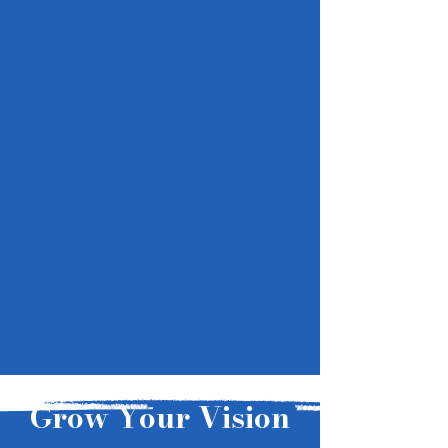
Grow Your Vision