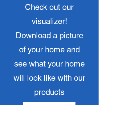
Check out our
visualizer!
Download a picture
of your home and
see what your home
will look like with our
products
Click here to try now