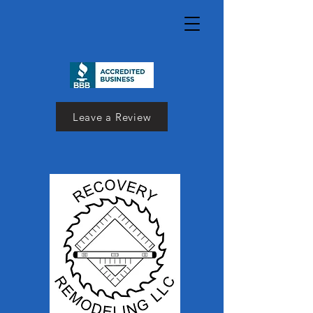
Leave a Review